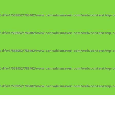
2-dfw1/538952/783402/www.cannabismaven.com/web/content/wp-co
2-dfw1/538952/783402/www.cannabismaven.com/web/content/wp-co
2-dfw1/538952/783402/www.cannabismaven.com/web/content/wp-co
2-dfw1/538952/783402/www.cannabismaven.com/web/content/wp-co
2-dfw1/538952/783402/www.cannabismaven.com/web/content/wp-co