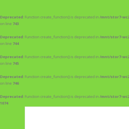
Deprecated
: Function create_function() is deprecated in
/mnt/stor7-wc
on line
743
Deprecated
: Function create_function() is deprecated in
/mnt/stor7-wc
on line
744
Deprecated
: Function create_function() is deprecated in
/mnt/stor7-wc
on line
745
Deprecated
: Function create_function() is deprecated in
/mnt/stor7-wc
on line
746
Deprecated
: Function create_function() is deprecated in
/mnt/stor7-wc
1074