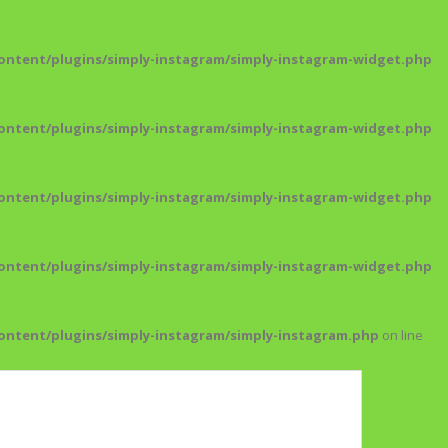
ntent/plugins/simply-instagram/simply-instagram-widget.php
ntent/plugins/simply-instagram/simply-instagram-widget.php
ntent/plugins/simply-instagram/simply-instagram-widget.php
ntent/plugins/simply-instagram/simply-instagram-widget.php
ntent/plugins/simply-instagram/simply-instagram.php
on line