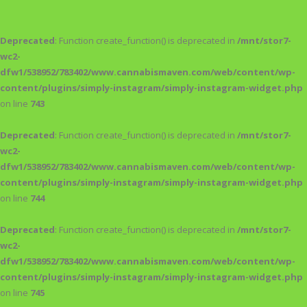
Deprecated
: Function create_function() is deprecated in
/mnt/stor7-
wc2-
dfw1/538952/783402/www.cannabismaven.com/web/content/wp-
content/plugins/simply-instagram/simply-instagram-widget.php
on line
743
Deprecated
: Function create_function() is deprecated in
/mnt/stor7-
wc2-
dfw1/538952/783402/www.cannabismaven.com/web/content/wp-
content/plugins/simply-instagram/simply-instagram-widget.php
on line
744
Deprecated
: Function create_function() is deprecated in
/mnt/stor7-
wc2-
dfw1/538952/783402/www.cannabismaven.com/web/content/wp-
content/plugins/simply-instagram/simply-instagram-widget.php
on line
745