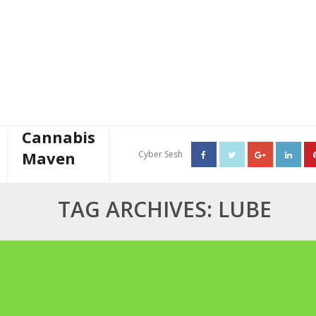
Cannabis
Maven
Cyber Sesh
About The Cannabis Maven
TAG ARCHIVES: LUBE
Business Consulting
Cannabis Writer
Mother’s High Tea