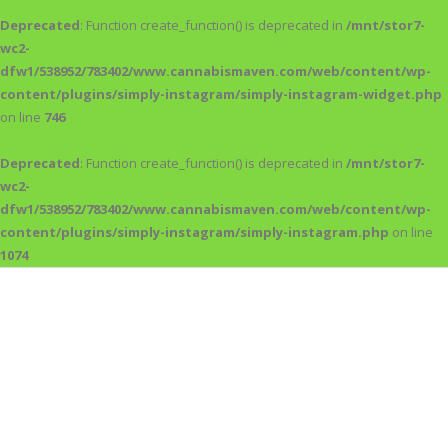
Deprecated
: Function create_function() is deprecated in
/mnt/stor7-
wc2-
dfw1/538952/783402/www.cannabismaven.com/web/content/wp-
content/plugins/simply-instagram/simply-instagram-widget.php
on line
746
Deprecated
: Function create_function() is deprecated in
/mnt/stor7-
wc2-
dfw1/538952/783402/www.cannabismaven.com/web/content/wp-
content/plugins/simply-instagram/simply-instagram.php
on line
1074