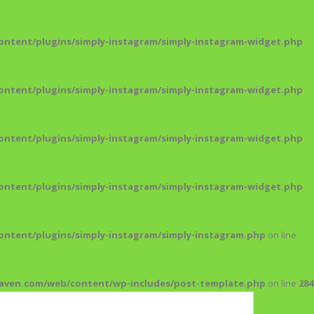
ntent/plugins/simply-instagram/simply-instagram-widget.php
ntent/plugins/simply-instagram/simply-instagram-widget.php
ntent/plugins/simply-instagram/simply-instagram-widget.php
ntent/plugins/simply-instagram/simply-instagram-widget.php
ntent/plugins/simply-instagram/simply-instagram.php
on line
maven.com/web/content/wp-includes/post-template.php
on line
284