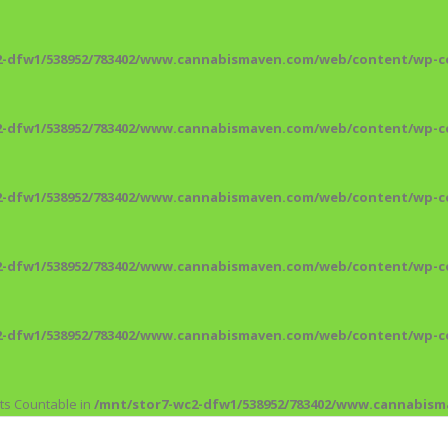
2-dfw1/538952/783402/www.cannabismaven.com/web/content/wp-co
2-dfw1/538952/783402/www.cannabismaven.com/web/content/wp-co
2-dfw1/538952/783402/www.cannabismaven.com/web/content/wp-co
2-dfw1/538952/783402/www.cannabismaven.com/web/content/wp-co
2-dfw1/538952/783402/www.cannabismaven.com/web/content/wp-co
nts Countable in
/mnt/stor7-wc2-dfw1/538952/783402/www.cannabis