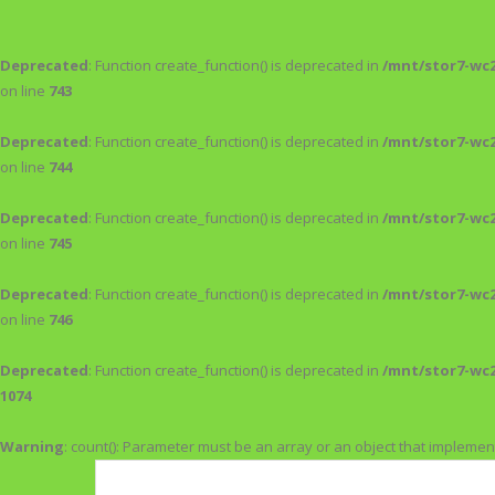
Deprecated
: Function create_function() is deprecated in
/mnt/stor7-wc
on line
743
Deprecated
: Function create_function() is deprecated in
/mnt/stor7-wc
on line
744
Deprecated
: Function create_function() is deprecated in
/mnt/stor7-wc
on line
745
Deprecated
: Function create_function() is deprecated in
/mnt/stor7-wc
on line
746
Deprecated
: Function create_function() is deprecated in
/mnt/stor7-wc
1074
Warning
: count(): Parameter must be an array or an object that impleme