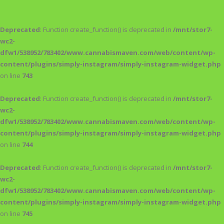
Deprecated
: Function create_function() is deprecated in
/mnt/stor7-
wc2-
dfw1/538952/783402/www.cannabismaven.com/web/content/wp-
content/plugins/simply-instagram/simply-instagram-widget.php
on line
743
Deprecated
: Function create_function() is deprecated in
/mnt/stor7-
wc2-
dfw1/538952/783402/www.cannabismaven.com/web/content/wp-
content/plugins/simply-instagram/simply-instagram-widget.php
on line
744
Deprecated
: Function create_function() is deprecated in
/mnt/stor7-
wc2-
dfw1/538952/783402/www.cannabismaven.com/web/content/wp-
content/plugins/simply-instagram/simply-instagram-widget.php
on line
745