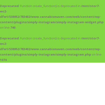
Deprecated
: Function create_function() is deprecated in
/mnt/stor7-
wc2-
dfw1/538952/783402/www.cannabismaven.com/web/content/wp-
content/plugins/simply-instagram/simply-instagram-widget.php
on line
746
Deprecated
: Function create_function() is deprecated in
/mnt/stor7-
wc2-
dfw1/538952/783402/www.cannabismaven.com/web/content/wp-
content/plugins/simply-instagram/simply-instagram.php
on line
1074