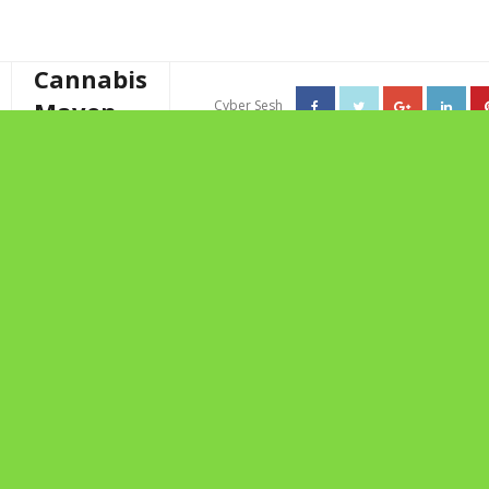
Cannabis
Maven
Cyber Sesh
About The Cannabis Maven
TAG ARCHIVES: MILA’S
Business Consulting
JOURNEY
Cannabis Writer
Mother’s High Tea