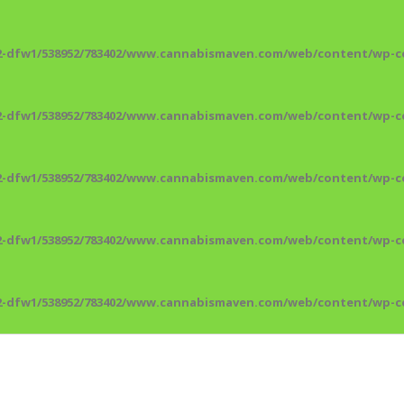
2-dfw1/538952/783402/www.cannabismaven.com/web/content/wp-co
2-dfw1/538952/783402/www.cannabismaven.com/web/content/wp-co
2-dfw1/538952/783402/www.cannabismaven.com/web/content/wp-co
2-dfw1/538952/783402/www.cannabismaven.com/web/content/wp-co
2-dfw1/538952/783402/www.cannabismaven.com/web/content/wp-co