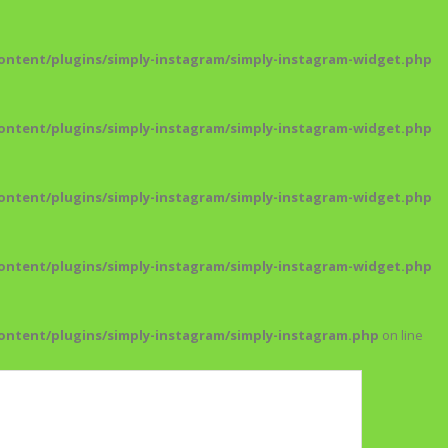
ntent/plugins/simply-instagram/simply-instagram-widget.php
ntent/plugins/simply-instagram/simply-instagram-widget.php
ntent/plugins/simply-instagram/simply-instagram-widget.php
ntent/plugins/simply-instagram/simply-instagram-widget.php
ntent/plugins/simply-instagram/simply-instagram.php
on line