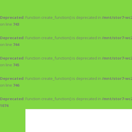
Deprecated
: Function create_function() is deprecated in
/mnt/stor7-wc
on line
743
Deprecated
: Function create_function() is deprecated in
/mnt/stor7-wc
on line
744
Deprecated
: Function create_function() is deprecated in
/mnt/stor7-wc
on line
745
Deprecated
: Function create_function() is deprecated in
/mnt/stor7-wc
on line
746
Deprecated
: Function create_function() is deprecated in
/mnt/stor7-wc
1074