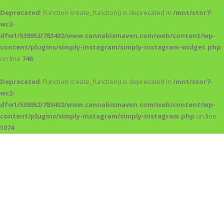
Deprecated
: Function create_function() is deprecated in
/mnt/stor7-
wc2-
dfw1/538952/783402/www.cannabismaven.com/web/content/wp-
content/plugins/simply-instagram/simply-instagram-widget.php
on line
746
Deprecated
: Function create_function() is deprecated in
/mnt/stor7-
wc2-
dfw1/538952/783402/www.cannabismaven.com/web/content/wp-
content/plugins/simply-instagram/simply-instagram.php
on line
1074