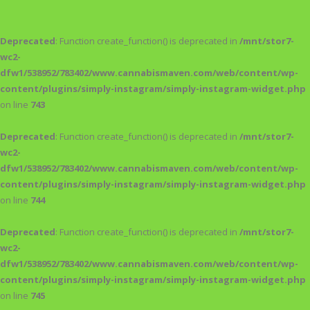
Deprecated
: Function create_function() is deprecated in
/mnt/stor7-
wc2-
dfw1/538952/783402/www.cannabismaven.com/web/content/wp-
content/plugins/simply-instagram/simply-instagram-widget.php
on line
743
Deprecated
: Function create_function() is deprecated in
/mnt/stor7-
wc2-
dfw1/538952/783402/www.cannabismaven.com/web/content/wp-
content/plugins/simply-instagram/simply-instagram-widget.php
on line
744
Deprecated
: Function create_function() is deprecated in
/mnt/stor7-
wc2-
dfw1/538952/783402/www.cannabismaven.com/web/content/wp-
content/plugins/simply-instagram/simply-instagram-widget.php
on line
745