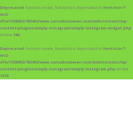
Deprecated
: Function create_function() is deprecated in
/mnt/stor7-
wc2-
dfw1/538952/783402/www.cannabismaven.com/web/content/wp-
content/plugins/simply-instagram/simply-instagram-widget.php
on line
746
Deprecated
: Function create_function() is deprecated in
/mnt/stor7-
wc2-
dfw1/538952/783402/www.cannabismaven.com/web/content/wp-
content/plugins/simply-instagram/simply-instagram.php
on line
1074