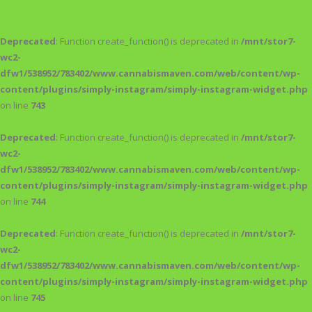
Deprecated
: Function create_function() is deprecated in
/mnt/stor7-
wc2-
dfw1/538952/783402/www.cannabismaven.com/web/content/wp-
content/plugins/simply-instagram/simply-instagram-widget.php
on line
743
Deprecated
: Function create_function() is deprecated in
/mnt/stor7-
wc2-
dfw1/538952/783402/www.cannabismaven.com/web/content/wp-
content/plugins/simply-instagram/simply-instagram-widget.php
on line
744
Deprecated
: Function create_function() is deprecated in
/mnt/stor7-
wc2-
dfw1/538952/783402/www.cannabismaven.com/web/content/wp-
content/plugins/simply-instagram/simply-instagram-widget.php
on line
745