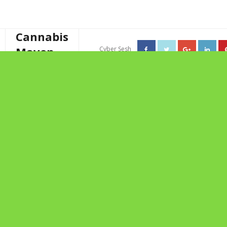
Cannabis
Maven
Cyber Sesh
About The Cannabis Maven
TAG ARCHIVES: STELLA
Business Consulting
CECILIA
Cannabis Writer
Mother’s High Tea