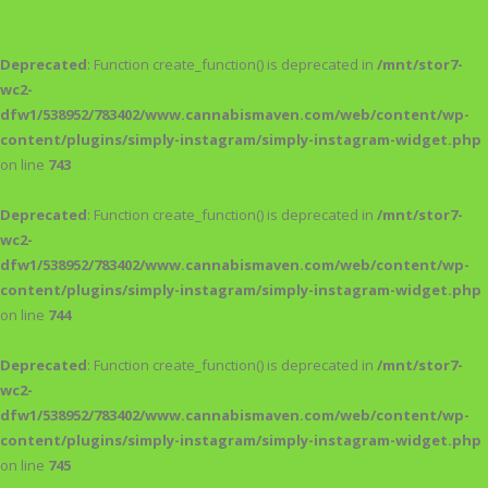
Deprecated
: Function create_function() is deprecated in
/mnt/stor7-
wc2-
dfw1/538952/783402/www.cannabismaven.com/web/content/wp-
content/plugins/simply-instagram/simply-instagram-widget.php
on line
743
Deprecated
: Function create_function() is deprecated in
/mnt/stor7-
wc2-
dfw1/538952/783402/www.cannabismaven.com/web/content/wp-
content/plugins/simply-instagram/simply-instagram-widget.php
on line
744
Deprecated
: Function create_function() is deprecated in
/mnt/stor7-
wc2-
dfw1/538952/783402/www.cannabismaven.com/web/content/wp-
content/plugins/simply-instagram/simply-instagram-widget.php
on line
745