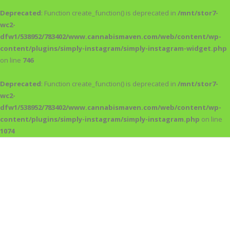
Deprecated
: Function create_function() is deprecated in
/mnt/stor7-
wc2-
dfw1/538952/783402/www.cannabismaven.com/web/content/wp-
content/plugins/simply-instagram/simply-instagram-widget.php
on line
746
Deprecated
: Function create_function() is deprecated in
/mnt/stor7-
wc2-
dfw1/538952/783402/www.cannabismaven.com/web/content/wp-
content/plugins/simply-instagram/simply-instagram.php
on line
1074