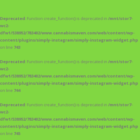
Deprecated
: Function create_function() is deprecated in
/mnt/stor7-
wc2-
dfw1/538952/783402/www.cannabismaven.com/web/content/wp-
content/plugins/simply-instagram/simply-instagram-widget.php
on line
743
Deprecated
: Function create_function() is deprecated in
/mnt/stor7-
wc2-
dfw1/538952/783402/www.cannabismaven.com/web/content/wp-
content/plugins/simply-instagram/simply-instagram-widget.php
on line
744
Deprecated
: Function create_function() is deprecated in
/mnt/stor7-
wc2-
dfw1/538952/783402/www.cannabismaven.com/web/content/wp-
content/plugins/simply-instagram/simply-instagram-widget.php
on line
745