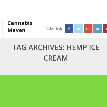
Cannabis
Maven
Cyber Sesh
About The Cannabis Maven
TAG ARCHIVES: HEMP ICE
Business Consulting
CREAM
Cannabis Writer
Mother’s High Tea