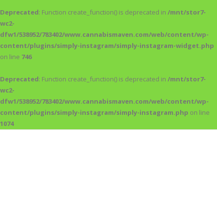
Deprecated
: Function create_function() is deprecated in
/mnt/stor7-
wc2-
dfw1/538952/783402/www.cannabismaven.com/web/content/wp-
content/plugins/simply-instagram/simply-instagram-widget.php
on line
746
Deprecated
: Function create_function() is deprecated in
/mnt/stor7-
wc2-
dfw1/538952/783402/www.cannabismaven.com/web/content/wp-
content/plugins/simply-instagram/simply-instagram.php
on line
1074