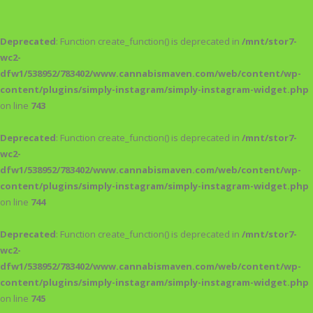
Deprecated
: Function create_function() is deprecated in
/mnt/stor7-
wc2-
dfw1/538952/783402/www.cannabismaven.com/web/content/wp-
content/plugins/simply-instagram/simply-instagram-widget.php
on line
743
Deprecated
: Function create_function() is deprecated in
/mnt/stor7-
wc2-
dfw1/538952/783402/www.cannabismaven.com/web/content/wp-
content/plugins/simply-instagram/simply-instagram-widget.php
on line
744
Deprecated
: Function create_function() is deprecated in
/mnt/stor7-
wc2-
dfw1/538952/783402/www.cannabismaven.com/web/content/wp-
content/plugins/simply-instagram/simply-instagram-widget.php
on line
745