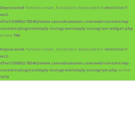
Deprecated
: Function create_function() is deprecated in
/mnt/stor7-
wc2-
dfw1/538952/783402/www.cannabismaven.com/web/content/wp-
content/plugins/simply-instagram/simply-instagram-widget.php
on line
746
Deprecated
: Function create_function() is deprecated in
/mnt/stor7-
wc2-
dfw1/538952/783402/www.cannabismaven.com/web/content/wp-
content/plugins/simply-instagram/simply-instagram.php
on line
1074