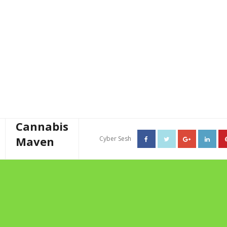
Cannabis
Maven
Cyber Sesh
About The Cannabis Maven
TAG ARCHIVES: THE
Business Consulting
HERBIVORES
Cannabis Writer