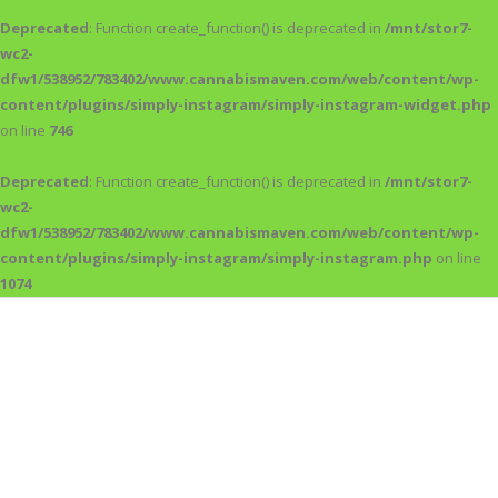
Deprecated
: Function create_function() is deprecated in
/mnt/stor7-
wc2-
dfw1/538952/783402/www.cannabismaven.com/web/content/wp-
content/plugins/simply-instagram/simply-instagram-widget.php
on line
746
Deprecated
: Function create_function() is deprecated in
/mnt/stor7-
wc2-
dfw1/538952/783402/www.cannabismaven.com/web/content/wp-
content/plugins/simply-instagram/simply-instagram.php
on line
1074