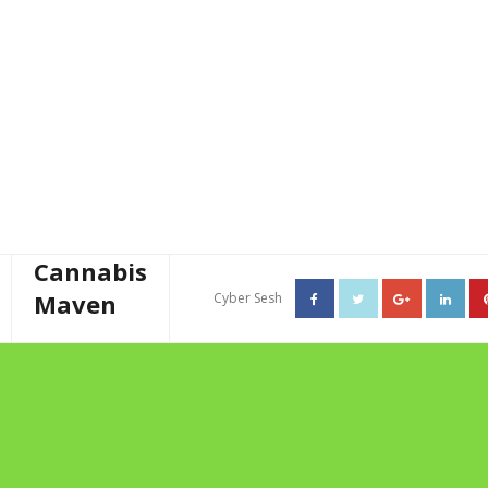
Cannabis
Maven
Cyber Sesh
About The Cannabis Maven
TAG ARCHIVES: HEMP
Business Consulting
BUTTER
Cannabis Writer