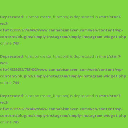
Deprecated
: Function create_function() is deprecated in
/mnt/stor7-
wc2-
dfw1/538952/783402/www.cannabismaven.com/web/content/wp-
content/plugins/simply-instagram/simply-instagram-widget.php
on line
743
Deprecated
: Function create_function() is deprecated in
/mnt/stor7-
wc2-
dfw1/538952/783402/www.cannabismaven.com/web/content/wp-
content/plugins/simply-instagram/simply-instagram-widget.php
on line
744
Deprecated
: Function create_function() is deprecated in
/mnt/stor7-
wc2-
dfw1/538952/783402/www.cannabismaven.com/web/content/wp-
content/plugins/simply-instagram/simply-instagram-widget.php
on line
745