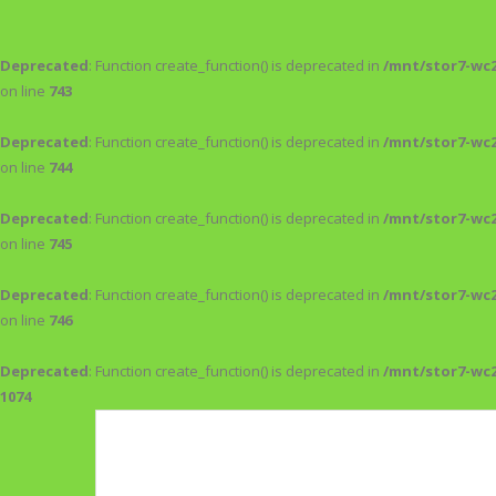
Deprecated
: Function create_function() is deprecated in
/mnt/stor7-wc
on line
743
Deprecated
: Function create_function() is deprecated in
/mnt/stor7-wc
on line
744
Deprecated
: Function create_function() is deprecated in
/mnt/stor7-wc
on line
745
Deprecated
: Function create_function() is deprecated in
/mnt/stor7-wc
on line
746
Deprecated
: Function create_function() is deprecated in
/mnt/stor7-wc
1074