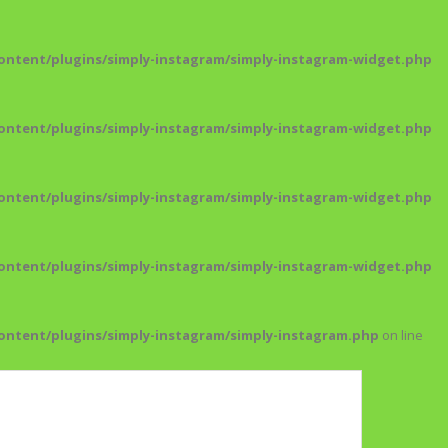
ntent/plugins/simply-instagram/simply-instagram-widget.php
ntent/plugins/simply-instagram/simply-instagram-widget.php
ntent/plugins/simply-instagram/simply-instagram-widget.php
ntent/plugins/simply-instagram/simply-instagram-widget.php
ntent/plugins/simply-instagram/simply-instagram.php
on line