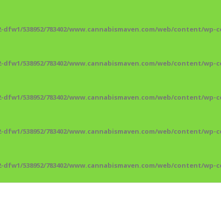
2-dfw1/538952/783402/www.cannabismaven.com/web/content/wp-co
2-dfw1/538952/783402/www.cannabismaven.com/web/content/wp-co
2-dfw1/538952/783402/www.cannabismaven.com/web/content/wp-co
2-dfw1/538952/783402/www.cannabismaven.com/web/content/wp-co
2-dfw1/538952/783402/www.cannabismaven.com/web/content/wp-co