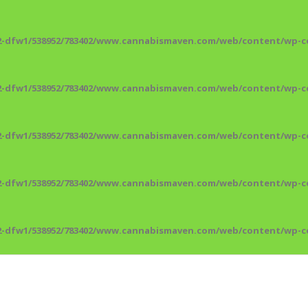
2-dfw1/538952/783402/www.cannabismaven.com/web/content/wp-co
2-dfw1/538952/783402/www.cannabismaven.com/web/content/wp-co
2-dfw1/538952/783402/www.cannabismaven.com/web/content/wp-co
2-dfw1/538952/783402/www.cannabismaven.com/web/content/wp-co
2-dfw1/538952/783402/www.cannabismaven.com/web/content/wp-co