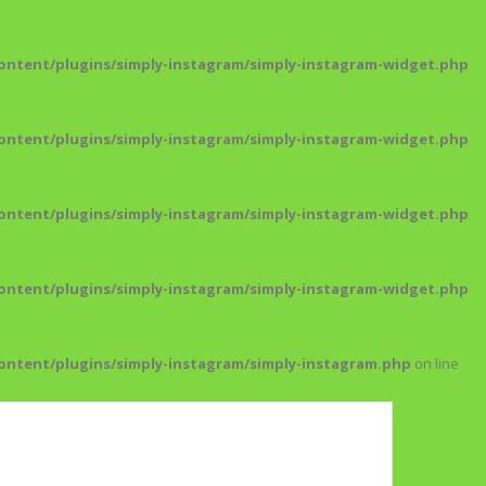
ntent/plugins/simply-instagram/simply-instagram-widget.php
ntent/plugins/simply-instagram/simply-instagram-widget.php
ntent/plugins/simply-instagram/simply-instagram-widget.php
ntent/plugins/simply-instagram/simply-instagram-widget.php
ntent/plugins/simply-instagram/simply-instagram.php
on line