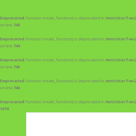
Deprecated
: Function create_function() is deprecated in
/mnt/stor7-wc
on line
743
Deprecated
: Function create_function() is deprecated in
/mnt/stor7-wc
on line
744
Deprecated
: Function create_function() is deprecated in
/mnt/stor7-wc
on line
745
Deprecated
: Function create_function() is deprecated in
/mnt/stor7-wc
on line
746
Deprecated
: Function create_function() is deprecated in
/mnt/stor7-wc
1074