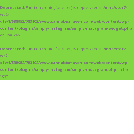
Deprecated
: Function create_function() is deprecated in
/mnt/stor7-
wc2-
dfw1/538952/783402/www.cannabismaven.com/web/content/wp-
content/plugins/simply-instagram/simply-instagram-widget.php
on line
746
Deprecated
: Function create_function() is deprecated in
/mnt/stor7-
wc2-
dfw1/538952/783402/www.cannabismaven.com/web/content/wp-
content/plugins/simply-instagram/simply-instagram.php
on line
1074