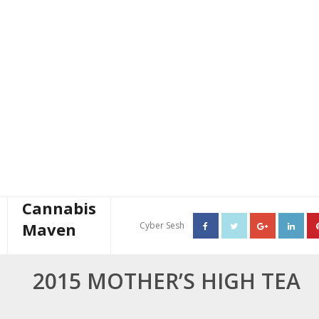
Cannabis
Maven
Cyber Sesh
About The Cannabis Maven
2015 MOTHER’S HIGH TEA
Business Consulting