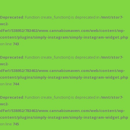
Deprecated
: Function create_function() is deprecated in
/mnt/stor7-
wc2-
dfw1/538952/783402/www.cannabismaven.com/web/content/wp-
content/plugins/simply-instagram/simply-instagram-widget.php
on line
743
Deprecated
: Function create_function() is deprecated in
/mnt/stor7-
wc2-
dfw1/538952/783402/www.cannabismaven.com/web/content/wp-
content/plugins/simply-instagram/simply-instagram-widget.php
on line
744
Deprecated
: Function create_function() is deprecated in
/mnt/stor7-
wc2-
dfw1/538952/783402/www.cannabismaven.com/web/content/wp-
content/plugins/simply-instagram/simply-instagram-widget.php
on line
745