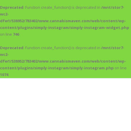
Deprecated
: Function create_function() is deprecated in
/mnt/stor7-
wc2-
dfw1/538952/783402/www.cannabismaven.com/web/content/wp-
content/plugins/simply-instagram/simply-instagram-widget.php
on line
746
Deprecated
: Function create_function() is deprecated in
/mnt/stor7-
wc2-
dfw1/538952/783402/www.cannabismaven.com/web/content/wp-
content/plugins/simply-instagram/simply-instagram.php
on line
1074