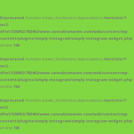
Deprecated
: Function create_function() is deprecated in
/mnt/stor7-
wc2-
dfw1/538952/783402/www.cannabismaven.com/web/content/wp-
content/plugins/simply-instagram/simply-instagram-widget.php
on line
743
Deprecated
: Function create_function() is deprecated in
/mnt/stor7-
wc2-
dfw1/538952/783402/www.cannabismaven.com/web/content/wp-
content/plugins/simply-instagram/simply-instagram-widget.php
on line
744
Deprecated
: Function create_function() is deprecated in
/mnt/stor7-
wc2-
dfw1/538952/783402/www.cannabismaven.com/web/content/wp-
content/plugins/simply-instagram/simply-instagram-widget.php
on line
745