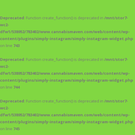
Deprecated
: Function create_function() is deprecated in
/mnt/stor7-
wc2-
dfw1/538952/783402/www.cannabismaven.com/web/content/wp-
content/plugins/simply-instagram/simply-instagram-widget.php
on line
743
Deprecated
: Function create_function() is deprecated in
/mnt/stor7-
wc2-
dfw1/538952/783402/www.cannabismaven.com/web/content/wp-
content/plugins/simply-instagram/simply-instagram-widget.php
on line
744
Deprecated
: Function create_function() is deprecated in
/mnt/stor7-
wc2-
dfw1/538952/783402/www.cannabismaven.com/web/content/wp-
content/plugins/simply-instagram/simply-instagram-widget.php
on line
745