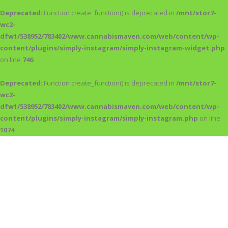
Deprecated
: Function create_function() is deprecated in
/mnt/stor7-
wc2-
dfw1/538952/783402/www.cannabismaven.com/web/content/wp-
content/plugins/simply-instagram/simply-instagram-widget.php
on line
746
Deprecated
: Function create_function() is deprecated in
/mnt/stor7-
wc2-
dfw1/538952/783402/www.cannabismaven.com/web/content/wp-
content/plugins/simply-instagram/simply-instagram.php
on line
1074