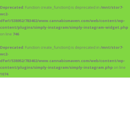
Deprecated
: Function create_function() is deprecated in
/mnt/stor7-
wc2-
dfw1/538952/783402/www.cannabismaven.com/web/content/wp-
content/plugins/simply-instagram/simply-instagram-widget.php
on line
746
Deprecated
: Function create_function() is deprecated in
/mnt/stor7-
wc2-
dfw1/538952/783402/www.cannabismaven.com/web/content/wp-
content/plugins/simply-instagram/simply-instagram.php
on line
1074