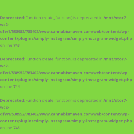
Deprecated
: Function create_function() is deprecated in
/mnt/stor7-
wc2-
dfw1/538952/783402/www.cannabismaven.com/web/content/wp-
content/plugins/simply-instagram/simply-instagram-widget.php
on line
743
Deprecated
: Function create_function() is deprecated in
/mnt/stor7-
wc2-
dfw1/538952/783402/www.cannabismaven.com/web/content/wp-
content/plugins/simply-instagram/simply-instagram-widget.php
on line
744
Deprecated
: Function create_function() is deprecated in
/mnt/stor7-
wc2-
dfw1/538952/783402/www.cannabismaven.com/web/content/wp-
content/plugins/simply-instagram/simply-instagram-widget.php
on line
745