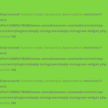
Deprecated
: Function create_function() is deprecated in
/mnt/stor7-
wc2-
dfw1/538952/783402/www.cannabismaven.com/web/content/wp-
content/plugins/simply-instagram/simply-instagram-widget.php
on line
743
Deprecated
: Function create_function() is deprecated in
/mnt/stor7-
wc2-
dfw1/538952/783402/www.cannabismaven.com/web/content/wp-
content/plugins/simply-instagram/simply-instagram-widget.php
on line
744
Deprecated
: Function create_function() is deprecated in
/mnt/stor7-
wc2-
dfw1/538952/783402/www.cannabismaven.com/web/content/wp-
content/plugins/simply-instagram/simply-instagram-widget.php
on line
745