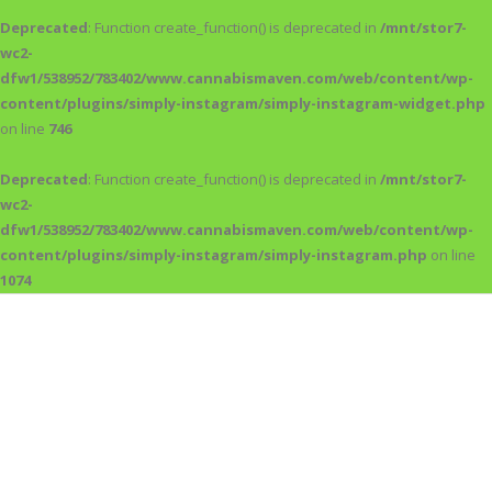
Deprecated
: Function create_function() is deprecated in
/mnt/stor7-
wc2-
dfw1/538952/783402/www.cannabismaven.com/web/content/wp-
content/plugins/simply-instagram/simply-instagram-widget.php
on line
746
Deprecated
: Function create_function() is deprecated in
/mnt/stor7-
wc2-
dfw1/538952/783402/www.cannabismaven.com/web/content/wp-
content/plugins/simply-instagram/simply-instagram.php
on line
1074