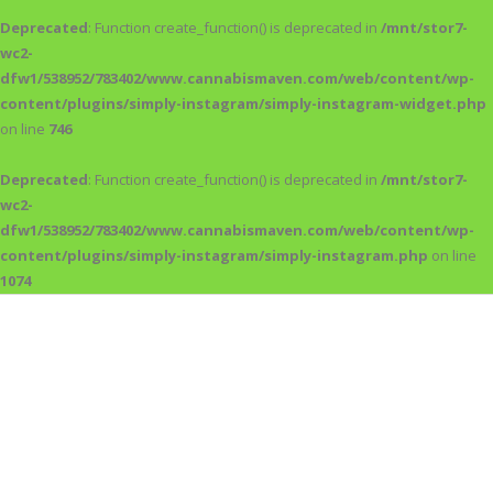
Deprecated
: Function create_function() is deprecated in
/mnt/stor7-
wc2-
dfw1/538952/783402/www.cannabismaven.com/web/content/wp-
content/plugins/simply-instagram/simply-instagram-widget.php
on line
746
Deprecated
: Function create_function() is deprecated in
/mnt/stor7-
wc2-
dfw1/538952/783402/www.cannabismaven.com/web/content/wp-
content/plugins/simply-instagram/simply-instagram.php
on line
1074