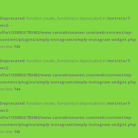
Deprecated
: Function create_function() is deprecated in
/mnt/stor7-
wc2-
dfw1/538952/783402/www.cannabismaven.com/web/content/wp-
content/plugins/simply-instagram/simply-instagram-widget.php
on line
743
Deprecated
: Function create_function() is deprecated in
/mnt/stor7-
wc2-
dfw1/538952/783402/www.cannabismaven.com/web/content/wp-
content/plugins/simply-instagram/simply-instagram-widget.php
on line
744
Deprecated
: Function create_function() is deprecated in
/mnt/stor7-
wc2-
dfw1/538952/783402/www.cannabismaven.com/web/content/wp-
content/plugins/simply-instagram/simply-instagram-widget.php
on line
745