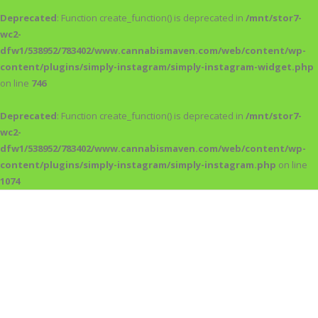
Deprecated
: Function create_function() is deprecated in
/mnt/stor7-
wc2-
dfw1/538952/783402/www.cannabismaven.com/web/content/wp-
content/plugins/simply-instagram/simply-instagram-widget.php
on line
746
Deprecated
: Function create_function() is deprecated in
/mnt/stor7-
wc2-
dfw1/538952/783402/www.cannabismaven.com/web/content/wp-
content/plugins/simply-instagram/simply-instagram.php
on line
1074