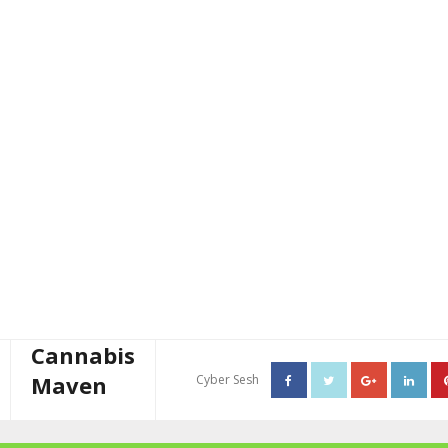
Cannabis
Maven
Cyber Sesh
About The Cannabis Maven