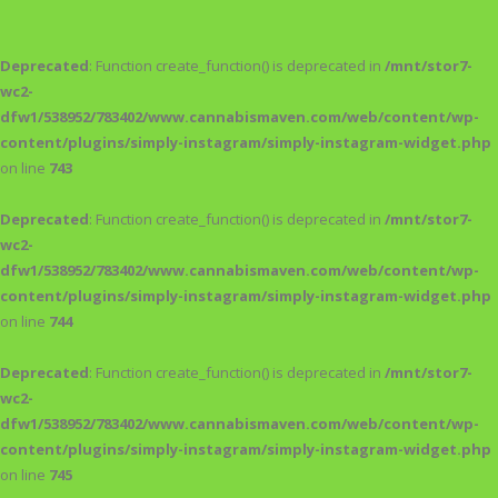
Deprecated
: Function create_function() is deprecated in
/mnt/stor7-
wc2-
dfw1/538952/783402/www.cannabismaven.com/web/content/wp-
content/plugins/simply-instagram/simply-instagram-widget.php
on line
743
Deprecated
: Function create_function() is deprecated in
/mnt/stor7-
wc2-
dfw1/538952/783402/www.cannabismaven.com/web/content/wp-
content/plugins/simply-instagram/simply-instagram-widget.php
on line
744
Deprecated
: Function create_function() is deprecated in
/mnt/stor7-
wc2-
dfw1/538952/783402/www.cannabismaven.com/web/content/wp-
content/plugins/simply-instagram/simply-instagram-widget.php
on line
745