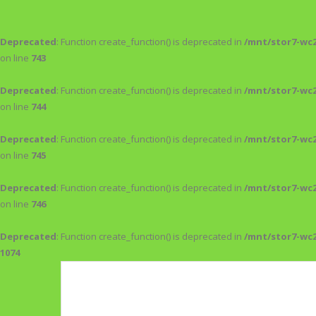
Deprecated
: Function create_function() is deprecated in
/mnt/stor7-wc
on line
743
Deprecated
: Function create_function() is deprecated in
/mnt/stor7-wc
on line
744
Deprecated
: Function create_function() is deprecated in
/mnt/stor7-wc
on line
745
Deprecated
: Function create_function() is deprecated in
/mnt/stor7-wc
on line
746
Deprecated
: Function create_function() is deprecated in
/mnt/stor7-wc
1074