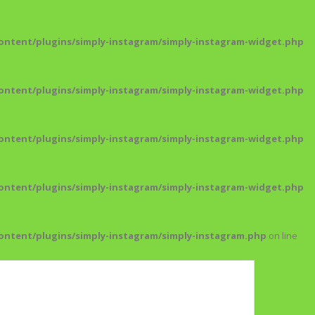
ntent/plugins/simply-instagram/simply-instagram-widget.php
ntent/plugins/simply-instagram/simply-instagram-widget.php
ntent/plugins/simply-instagram/simply-instagram-widget.php
ntent/plugins/simply-instagram/simply-instagram-widget.php
ntent/plugins/simply-instagram/simply-instagram.php
on line