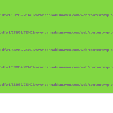
2-dfw1/538952/783402/www.cannabismaven.com/web/content/wp-co
2-dfw1/538952/783402/www.cannabismaven.com/web/content/wp-co
2-dfw1/538952/783402/www.cannabismaven.com/web/content/wp-co
2-dfw1/538952/783402/www.cannabismaven.com/web/content/wp-co
2-dfw1/538952/783402/www.cannabismaven.com/web/content/wp-co