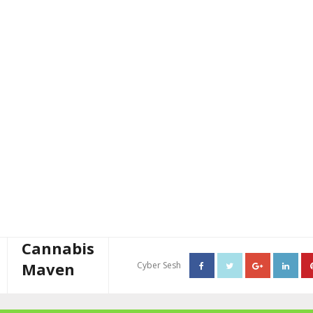
Cannabis
Maven
Cyber Sesh
About The Cannabis Maven