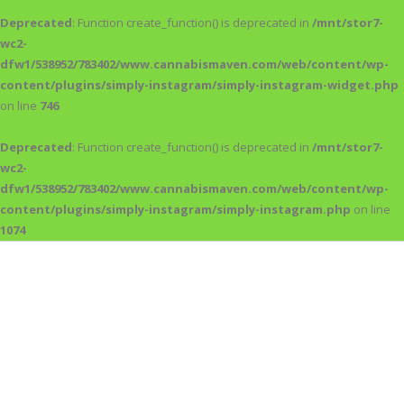
Deprecated
: Function create_function() is deprecated in
/mnt/stor7-
wc2-
dfw1/538952/783402/www.cannabismaven.com/web/content/wp-
content/plugins/simply-instagram/simply-instagram-widget.php
on line
746
Deprecated
: Function create_function() is deprecated in
/mnt/stor7-
wc2-
dfw1/538952/783402/www.cannabismaven.com/web/content/wp-
content/plugins/simply-instagram/simply-instagram.php
on line
1074