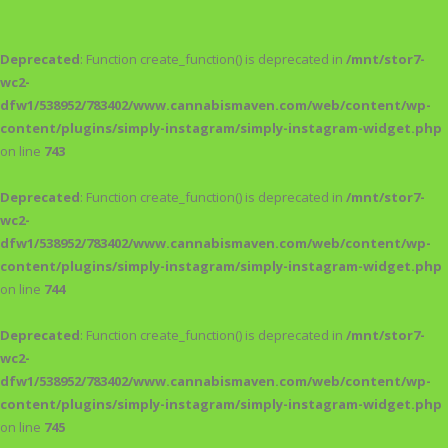
Deprecated
: Function create_function() is deprecated in
/mnt/stor7-
wc2-
dfw1/538952/783402/www.cannabismaven.com/web/content/wp-
content/plugins/simply-instagram/simply-instagram-widget.php
on line
743
Deprecated
: Function create_function() is deprecated in
/mnt/stor7-
wc2-
dfw1/538952/783402/www.cannabismaven.com/web/content/wp-
content/plugins/simply-instagram/simply-instagram-widget.php
on line
744
Deprecated
: Function create_function() is deprecated in
/mnt/stor7-
wc2-
dfw1/538952/783402/www.cannabismaven.com/web/content/wp-
content/plugins/simply-instagram/simply-instagram-widget.php
on line
745