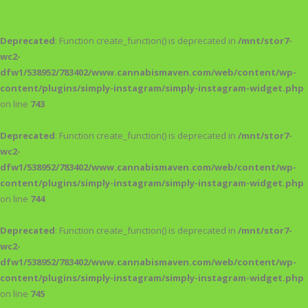
Deprecated
: Function create_function() is deprecated in
/mnt/stor7-
wc2-
dfw1/538952/783402/www.cannabismaven.com/web/content/wp-
content/plugins/simply-instagram/simply-instagram-widget.php
on line
743
Deprecated
: Function create_function() is deprecated in
/mnt/stor7-
wc2-
dfw1/538952/783402/www.cannabismaven.com/web/content/wp-
content/plugins/simply-instagram/simply-instagram-widget.php
on line
744
Deprecated
: Function create_function() is deprecated in
/mnt/stor7-
wc2-
dfw1/538952/783402/www.cannabismaven.com/web/content/wp-
content/plugins/simply-instagram/simply-instagram-widget.php
on line
745