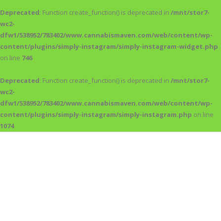
Deprecated
: Function create_function() is deprecated in
/mnt/stor7-
wc2-
dfw1/538952/783402/www.cannabismaven.com/web/content/wp-
content/plugins/simply-instagram/simply-instagram-widget.php
on line
746
Deprecated
: Function create_function() is deprecated in
/mnt/stor7-
wc2-
dfw1/538952/783402/www.cannabismaven.com/web/content/wp-
content/plugins/simply-instagram/simply-instagram.php
on line
1074