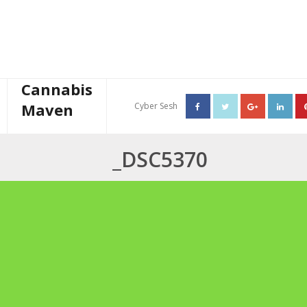
Cannabis
Maven
Cyber Sesh
About The Cannabis Maven
_DSC5370
Business Consulting
Cannabis Writer
Mother’s High Tea