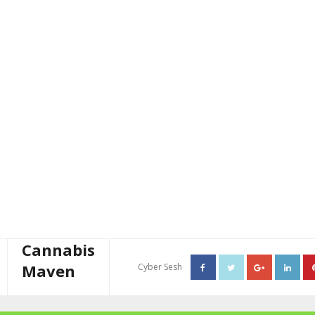
Cannabis
Maven
Cyber Sesh
About The Cannabis Maven