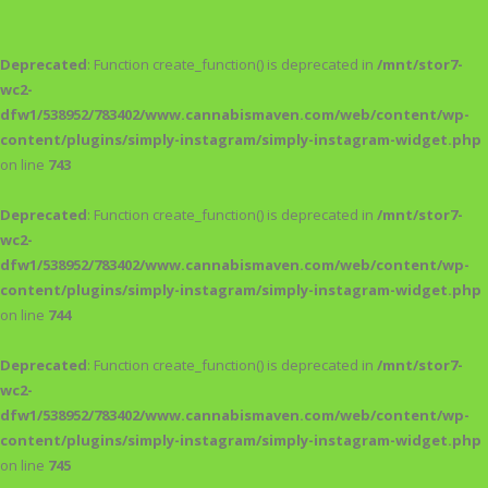
Deprecated
: Function create_function() is deprecated in
/mnt/stor7-
wc2-
dfw1/538952/783402/www.cannabismaven.com/web/content/wp-
content/plugins/simply-instagram/simply-instagram-widget.php
on line
743
Deprecated
: Function create_function() is deprecated in
/mnt/stor7-
wc2-
dfw1/538952/783402/www.cannabismaven.com/web/content/wp-
content/plugins/simply-instagram/simply-instagram-widget.php
on line
744
Deprecated
: Function create_function() is deprecated in
/mnt/stor7-
wc2-
dfw1/538952/783402/www.cannabismaven.com/web/content/wp-
content/plugins/simply-instagram/simply-instagram-widget.php
on line
745