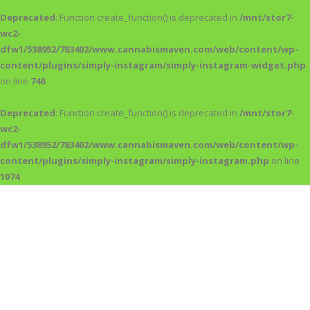
Deprecated
: Function create_function() is deprecated in
/mnt/stor7-
wc2-
dfw1/538952/783402/www.cannabismaven.com/web/content/wp-
content/plugins/simply-instagram/simply-instagram-widget.php
on line
746
Deprecated
: Function create_function() is deprecated in
/mnt/stor7-
wc2-
dfw1/538952/783402/www.cannabismaven.com/web/content/wp-
content/plugins/simply-instagram/simply-instagram.php
on line
1074