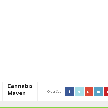
Cannabis
Maven
Cyber Sesh
About The Cannabis Maven