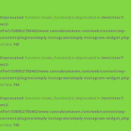
Deprecated
: Function create_function() is deprecated in
/mnt/stor7-
wc2-
dfw1/538952/783402/www.cannabismaven.com/web/content/wp-
content/plugins/simply-instagram/simply-instagram-widget.php
on line
743
Deprecated
: Function create_function() is deprecated in
/mnt/stor7-
wc2-
dfw1/538952/783402/www.cannabismaven.com/web/content/wp-
content/plugins/simply-instagram/simply-instagram-widget.php
on line
744
Deprecated
: Function create_function() is deprecated in
/mnt/stor7-
wc2-
dfw1/538952/783402/www.cannabismaven.com/web/content/wp-
content/plugins/simply-instagram/simply-instagram-widget.php
on line
745