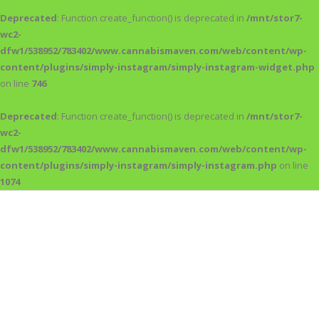
Deprecated
: Function create_function() is deprecated in
/mnt/stor7-
wc2-
dfw1/538952/783402/www.cannabismaven.com/web/content/wp-
content/plugins/simply-instagram/simply-instagram-widget.php
on line
746
Deprecated
: Function create_function() is deprecated in
/mnt/stor7-
wc2-
dfw1/538952/783402/www.cannabismaven.com/web/content/wp-
content/plugins/simply-instagram/simply-instagram.php
on line
1074