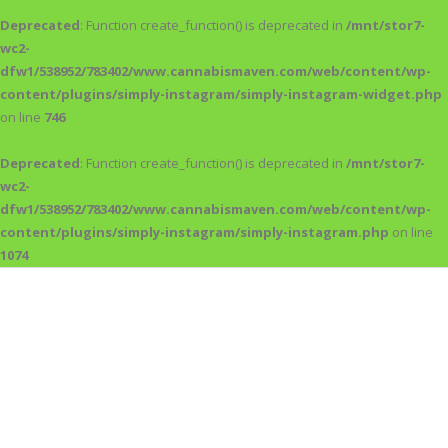
Deprecated
: Function create_function() is deprecated in
/mnt/stor7-
wc2-
dfw1/538952/783402/www.cannabismaven.com/web/content/wp-
content/plugins/simply-instagram/simply-instagram-widget.php
on line
746
Deprecated
: Function create_function() is deprecated in
/mnt/stor7-
wc2-
dfw1/538952/783402/www.cannabismaven.com/web/content/wp-
content/plugins/simply-instagram/simply-instagram.php
on line
1074