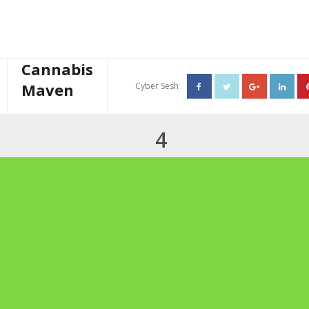
Cannabis
Maven
Cyber Sesh
About The Cannabis Maven
4
Business Consulting
Cannabis Writer
Mother’s High Tea