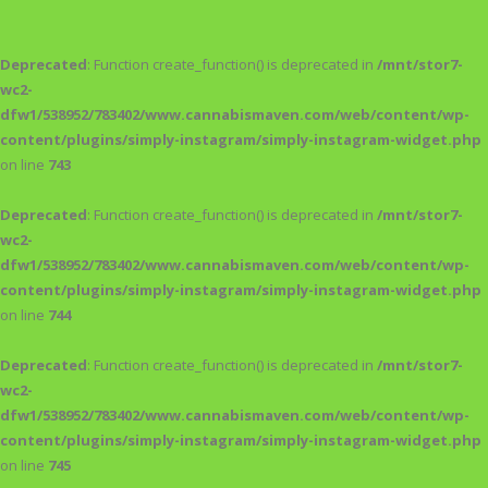
Deprecated
: Function create_function() is deprecated in
/mnt/stor7-
wc2-
dfw1/538952/783402/www.cannabismaven.com/web/content/wp-
content/plugins/simply-instagram/simply-instagram-widget.php
on line
743
Deprecated
: Function create_function() is deprecated in
/mnt/stor7-
wc2-
dfw1/538952/783402/www.cannabismaven.com/web/content/wp-
content/plugins/simply-instagram/simply-instagram-widget.php
on line
744
Deprecated
: Function create_function() is deprecated in
/mnt/stor7-
wc2-
dfw1/538952/783402/www.cannabismaven.com/web/content/wp-
content/plugins/simply-instagram/simply-instagram-widget.php
on line
745