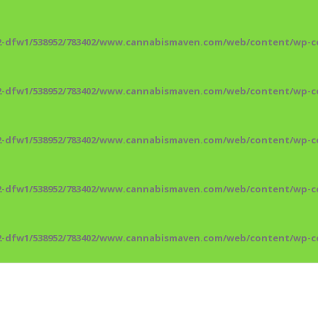
2-dfw1/538952/783402/www.cannabismaven.com/web/content/wp-co
2-dfw1/538952/783402/www.cannabismaven.com/web/content/wp-co
2-dfw1/538952/783402/www.cannabismaven.com/web/content/wp-co
2-dfw1/538952/783402/www.cannabismaven.com/web/content/wp-co
2-dfw1/538952/783402/www.cannabismaven.com/web/content/wp-co