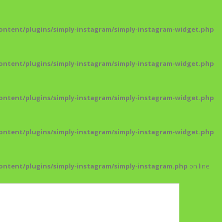
ntent/plugins/simply-instagram/simply-instagram-widget.php
ntent/plugins/simply-instagram/simply-instagram-widget.php
ntent/plugins/simply-instagram/simply-instagram-widget.php
ntent/plugins/simply-instagram/simply-instagram-widget.php
ntent/plugins/simply-instagram/simply-instagram.php
on line