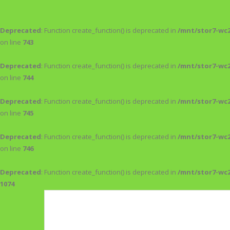
Deprecated
: Function create_function() is deprecated in
/mnt/stor7-wc
on line
743
Deprecated
: Function create_function() is deprecated in
/mnt/stor7-wc
on line
744
Deprecated
: Function create_function() is deprecated in
/mnt/stor7-wc
on line
745
Deprecated
: Function create_function() is deprecated in
/mnt/stor7-wc
on line
746
Deprecated
: Function create_function() is deprecated in
/mnt/stor7-wc
1074