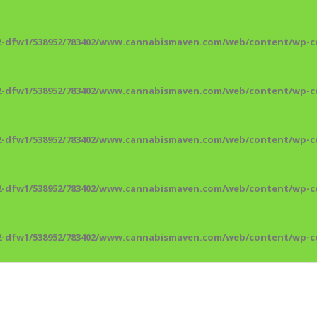
2-dfw1/538952/783402/www.cannabismaven.com/web/content/wp-co
2-dfw1/538952/783402/www.cannabismaven.com/web/content/wp-co
2-dfw1/538952/783402/www.cannabismaven.com/web/content/wp-co
2-dfw1/538952/783402/www.cannabismaven.com/web/content/wp-co
2-dfw1/538952/783402/www.cannabismaven.com/web/content/wp-co