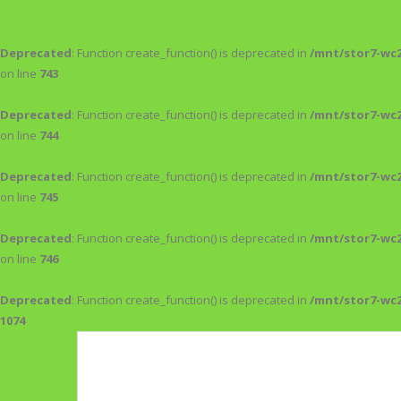
Deprecated
: Function create_function() is deprecated in
/mnt/stor7-wc
on line
743
Deprecated
: Function create_function() is deprecated in
/mnt/stor7-wc
on line
744
Deprecated
: Function create_function() is deprecated in
/mnt/stor7-wc
on line
745
Deprecated
: Function create_function() is deprecated in
/mnt/stor7-wc
on line
746
Deprecated
: Function create_function() is deprecated in
/mnt/stor7-wc
1074