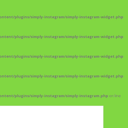
ntent/plugins/simply-instagram/simply-instagram-widget.php
ntent/plugins/simply-instagram/simply-instagram-widget.php
ntent/plugins/simply-instagram/simply-instagram-widget.php
ntent/plugins/simply-instagram/simply-instagram-widget.php
ntent/plugins/simply-instagram/simply-instagram.php
on line