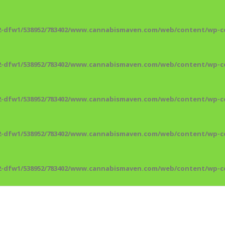
2-dfw1/538952/783402/www.cannabismaven.com/web/content/wp-co
2-dfw1/538952/783402/www.cannabismaven.com/web/content/wp-co
2-dfw1/538952/783402/www.cannabismaven.com/web/content/wp-co
2-dfw1/538952/783402/www.cannabismaven.com/web/content/wp-co
2-dfw1/538952/783402/www.cannabismaven.com/web/content/wp-co