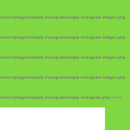
ntent/plugins/simply-instagram/simply-instagram-widget.php
ntent/plugins/simply-instagram/simply-instagram-widget.php
ntent/plugins/simply-instagram/simply-instagram-widget.php
ntent/plugins/simply-instagram/simply-instagram-widget.php
ntent/plugins/simply-instagram/simply-instagram.php
on line