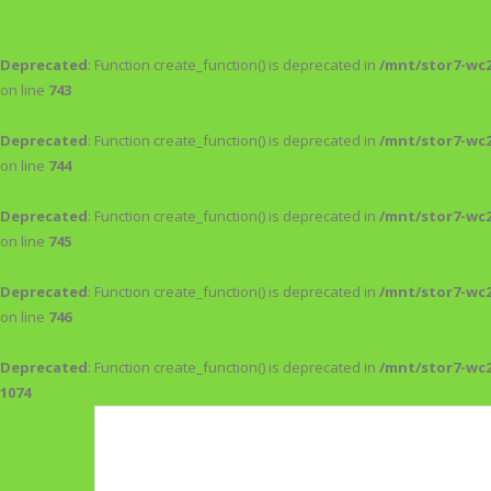
Deprecated
: Function create_function() is deprecated in
/mnt/stor7-wc
on line
743
Deprecated
: Function create_function() is deprecated in
/mnt/stor7-wc
on line
744
Deprecated
: Function create_function() is deprecated in
/mnt/stor7-wc
on line
745
Deprecated
: Function create_function() is deprecated in
/mnt/stor7-wc
on line
746
Deprecated
: Function create_function() is deprecated in
/mnt/stor7-wc
1074