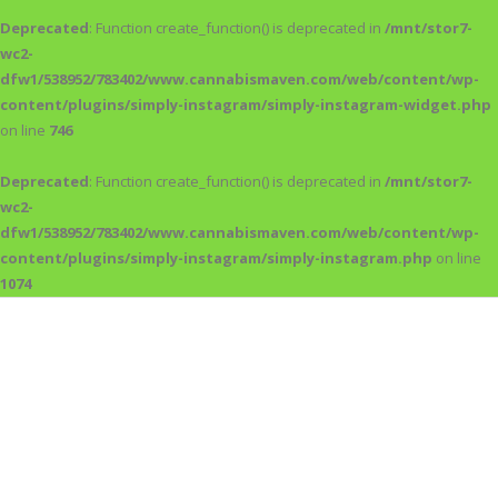
Deprecated
: Function create_function() is deprecated in
/mnt/stor7-
wc2-
dfw1/538952/783402/www.cannabismaven.com/web/content/wp-
content/plugins/simply-instagram/simply-instagram-widget.php
on line
746
Deprecated
: Function create_function() is deprecated in
/mnt/stor7-
wc2-
dfw1/538952/783402/www.cannabismaven.com/web/content/wp-
content/plugins/simply-instagram/simply-instagram.php
on line
1074