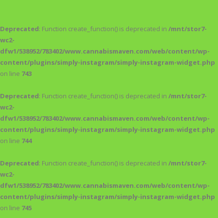
Deprecated
: Function create_function() is deprecated in
/mnt/stor7-
wc2-
dfw1/538952/783402/www.cannabismaven.com/web/content/wp-
content/plugins/simply-instagram/simply-instagram-widget.php
on line
743
Deprecated
: Function create_function() is deprecated in
/mnt/stor7-
wc2-
dfw1/538952/783402/www.cannabismaven.com/web/content/wp-
content/plugins/simply-instagram/simply-instagram-widget.php
on line
744
Deprecated
: Function create_function() is deprecated in
/mnt/stor7-
wc2-
dfw1/538952/783402/www.cannabismaven.com/web/content/wp-
content/plugins/simply-instagram/simply-instagram-widget.php
on line
745