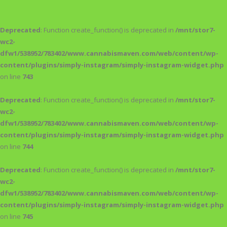
Deprecated
: Function create_function() is deprecated in
/mnt/stor7-
wc2-
dfw1/538952/783402/www.cannabismaven.com/web/content/wp-
content/plugins/simply-instagram/simply-instagram-widget.php
on line
743
Deprecated
: Function create_function() is deprecated in
/mnt/stor7-
wc2-
dfw1/538952/783402/www.cannabismaven.com/web/content/wp-
content/plugins/simply-instagram/simply-instagram-widget.php
on line
744
Deprecated
: Function create_function() is deprecated in
/mnt/stor7-
wc2-
dfw1/538952/783402/www.cannabismaven.com/web/content/wp-
content/plugins/simply-instagram/simply-instagram-widget.php
on line
745