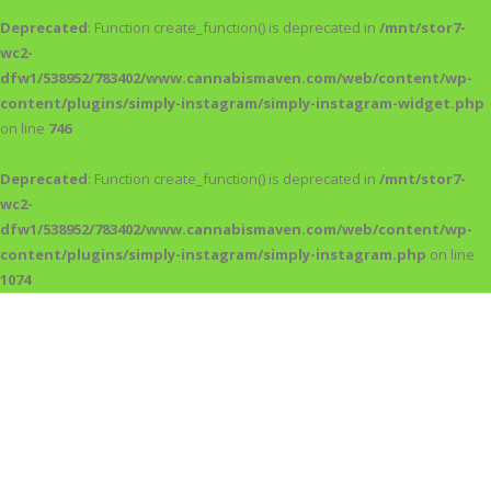
Deprecated
: Function create_function() is deprecated in
/mnt/stor7-
wc2-
dfw1/538952/783402/www.cannabismaven.com/web/content/wp-
content/plugins/simply-instagram/simply-instagram-widget.php
on line
746
Deprecated
: Function create_function() is deprecated in
/mnt/stor7-
wc2-
dfw1/538952/783402/www.cannabismaven.com/web/content/wp-
content/plugins/simply-instagram/simply-instagram.php
on line
1074