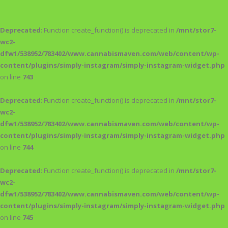
Deprecated
: Function create_function() is deprecated in
/mnt/stor7-
wc2-
dfw1/538952/783402/www.cannabismaven.com/web/content/wp-
content/plugins/simply-instagram/simply-instagram-widget.php
on line
743
Deprecated
: Function create_function() is deprecated in
/mnt/stor7-
wc2-
dfw1/538952/783402/www.cannabismaven.com/web/content/wp-
content/plugins/simply-instagram/simply-instagram-widget.php
on line
744
Deprecated
: Function create_function() is deprecated in
/mnt/stor7-
wc2-
dfw1/538952/783402/www.cannabismaven.com/web/content/wp-
content/plugins/simply-instagram/simply-instagram-widget.php
on line
745