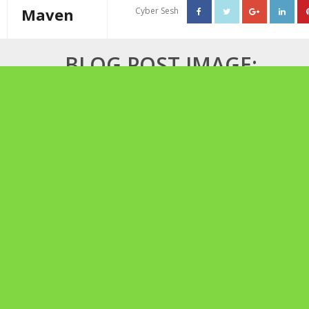
Maven
Cyber Sesh
About The Cannabis Maven
BLOG POST IMAGE:
Business Consulting
MOTHER’S HIGH TEA
Cannabis Writer
Mother’s High Tea