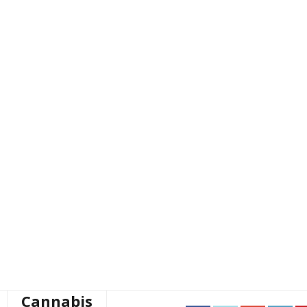
Cannabis