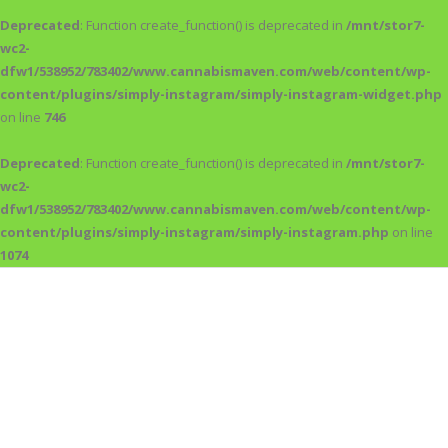
Deprecated
: Function create_function() is deprecated in
/mnt/stor7-
wc2-
dfw1/538952/783402/www.cannabismaven.com/web/content/wp-
content/plugins/simply-instagram/simply-instagram-widget.php
on line
746
Deprecated
: Function create_function() is deprecated in
/mnt/stor7-
wc2-
dfw1/538952/783402/www.cannabismaven.com/web/content/wp-
content/plugins/simply-instagram/simply-instagram.php
on line
1074