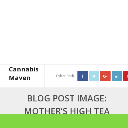
Cannabis
Maven
Cyber Sesh
About The Cannabis Maven
BLOG POST IMAGE:
Business Consulting
MOTHER’S HIGH TEA
Cannabis Writer