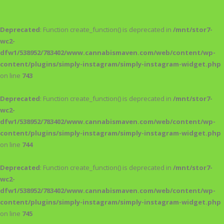
Deprecated
: Function create_function() is deprecated in
/mnt/stor7-
wc2-
dfw1/538952/783402/www.cannabismaven.com/web/content/wp-
content/plugins/simply-instagram/simply-instagram-widget.php
on line
743
Deprecated
: Function create_function() is deprecated in
/mnt/stor7-
wc2-
dfw1/538952/783402/www.cannabismaven.com/web/content/wp-
content/plugins/simply-instagram/simply-instagram-widget.php
on line
744
Deprecated
: Function create_function() is deprecated in
/mnt/stor7-
wc2-
dfw1/538952/783402/www.cannabismaven.com/web/content/wp-
content/plugins/simply-instagram/simply-instagram-widget.php
on line
745