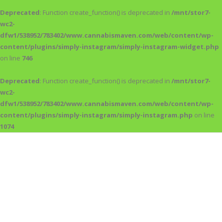
Deprecated
: Function create_function() is deprecated in
/mnt/stor7-
wc2-
dfw1/538952/783402/www.cannabismaven.com/web/content/wp-
content/plugins/simply-instagram/simply-instagram-widget.php
on line
746
Deprecated
: Function create_function() is deprecated in
/mnt/stor7-
wc2-
dfw1/538952/783402/www.cannabismaven.com/web/content/wp-
content/plugins/simply-instagram/simply-instagram.php
on line
1074