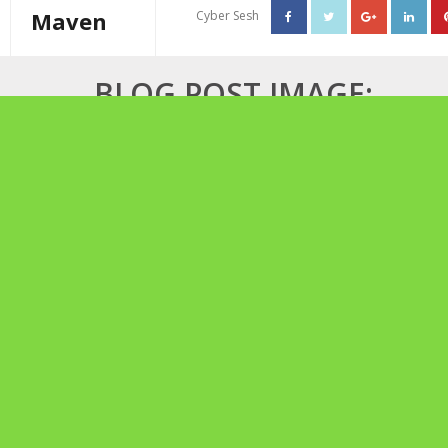
Maven
Cyber Sesh
About The Cannabis Maven
BLOG POST IMAGE:
Business Consulting
MOTHER’S HIGH TEA
Cannabis Writer
Mother’s High Tea