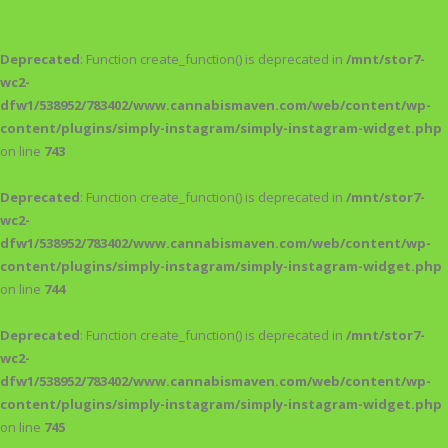
Deprecated
: Function create_function() is deprecated in
/mnt/stor7-
wc2-
dfw1/538952/783402/www.cannabismaven.com/web/content/wp-
content/plugins/simply-instagram/simply-instagram-widget.php
on line
743
Deprecated
: Function create_function() is deprecated in
/mnt/stor7-
wc2-
dfw1/538952/783402/www.cannabismaven.com/web/content/wp-
content/plugins/simply-instagram/simply-instagram-widget.php
on line
744
Deprecated
: Function create_function() is deprecated in
/mnt/stor7-
wc2-
dfw1/538952/783402/www.cannabismaven.com/web/content/wp-
content/plugins/simply-instagram/simply-instagram-widget.php
on line
745