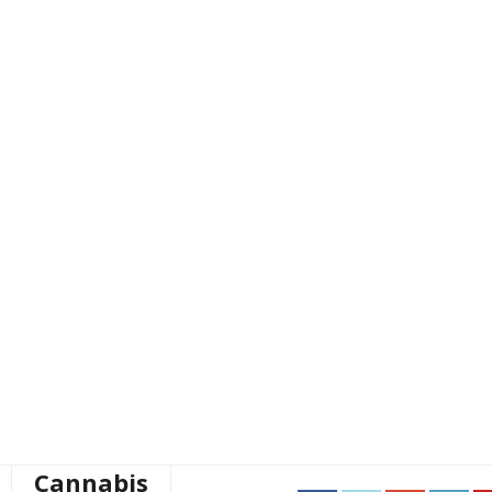
Cannabis