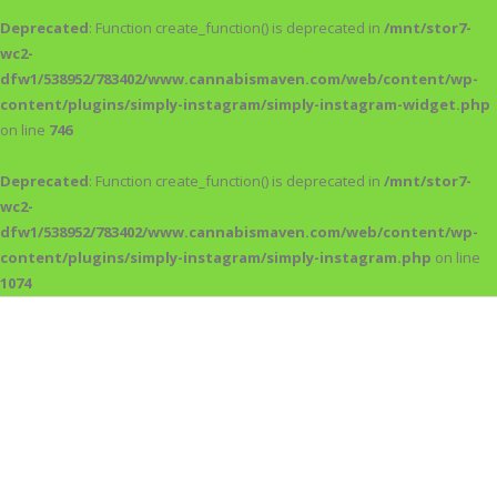
Deprecated
: Function create_function() is deprecated in
/mnt/stor7-
wc2-
dfw1/538952/783402/www.cannabismaven.com/web/content/wp-
content/plugins/simply-instagram/simply-instagram-widget.php
on line
746
Deprecated
: Function create_function() is deprecated in
/mnt/stor7-
wc2-
dfw1/538952/783402/www.cannabismaven.com/web/content/wp-
content/plugins/simply-instagram/simply-instagram.php
on line
1074