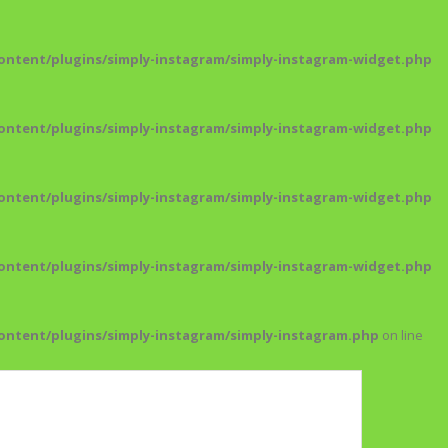
ntent/plugins/simply-instagram/simply-instagram-widget.php
ntent/plugins/simply-instagram/simply-instagram-widget.php
ntent/plugins/simply-instagram/simply-instagram-widget.php
ntent/plugins/simply-instagram/simply-instagram-widget.php
ntent/plugins/simply-instagram/simply-instagram.php
on line