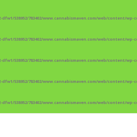
2-dfw1/538952/783402/www.cannabismaven.com/web/content/wp-co
2-dfw1/538952/783402/www.cannabismaven.com/web/content/wp-co
2-dfw1/538952/783402/www.cannabismaven.com/web/content/wp-co
2-dfw1/538952/783402/www.cannabismaven.com/web/content/wp-co
2-dfw1/538952/783402/www.cannabismaven.com/web/content/wp-co