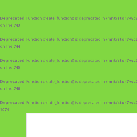
Deprecated
: Function create_function() is deprecated in
/mnt/stor7-wc
on line
743
Deprecated
: Function create_function() is deprecated in
/mnt/stor7-wc
on line
744
Deprecated
: Function create_function() is deprecated in
/mnt/stor7-wc
on line
745
Deprecated
: Function create_function() is deprecated in
/mnt/stor7-wc
on line
746
Deprecated
: Function create_function() is deprecated in
/mnt/stor7-wc
1074